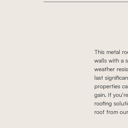
Roof Replacement
Roof Repairs
Storm Damage
This metal ro
Gutter Replacement
walls with a s
Commercial Roofing
weather resis
last significa
properties ca
gain. If you
roofing solut
roof from ou