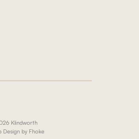
.com
026 Klindworth
 Design by Fhoke