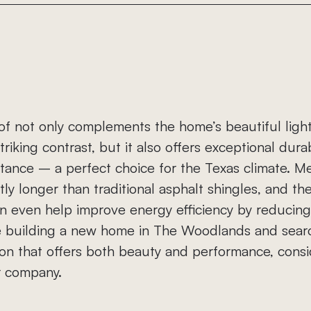
Metal Roofing
Shingle Roofing
of not only complements the home’s beautiful ligh
triking contrast, but it also offers exceptional durab
tance – a perfect choice for the Texas climate. Me
ntly longer than traditional asphalt shingles, and the
n even help improve energy efficiency by reducing 
’re building a new home in The Woodlands and searc
ion that offers both beauty and performance, consi
r company.