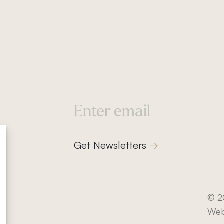
832-832-1661
info@klindworthroofing
Service Areas
Cypress, TX
Houston, TX
Get Newsletters
Magnolia, TX
The Woodlands, TX
Privacy Policy
© 2
tes
Terms and Conditions
Web