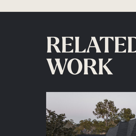
RELATE
WORK