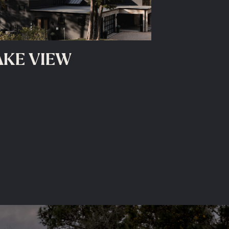
AKE VIEW