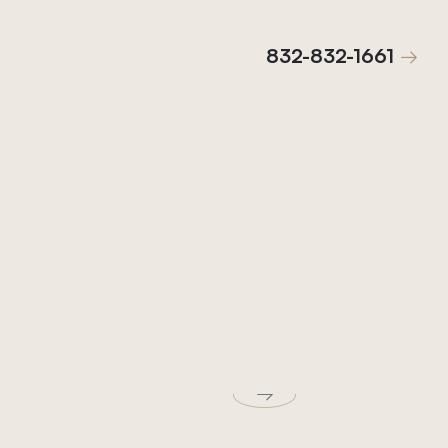
832-832-1661
832-832-1661
→