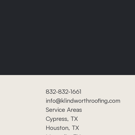
832-832-1661
info@klindworthroofing.com
Service Areas
Cypress, TX
Houston, TX