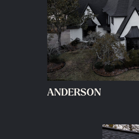
ANDERSON