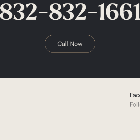
832-832-166
Call Now
Fac
Fol