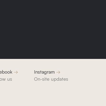
1
ebook
Instagram
low us
On-site updates