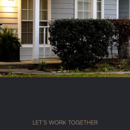
LET’S WORK TOGETHER