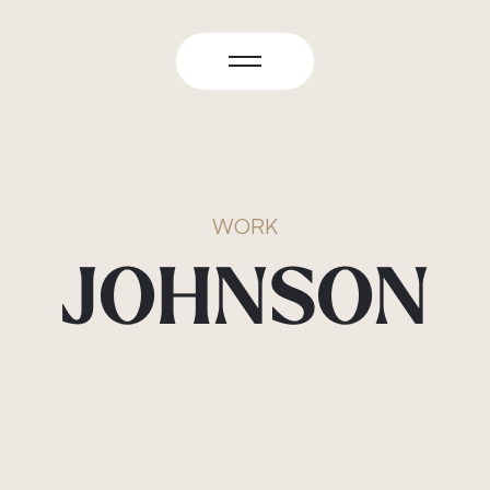
WORK
JOHNSON