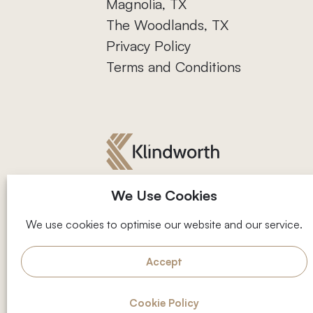
Magnolia, TX
The Woodlands, TX
Privacy Policy
Terms and Conditions
We Use Cookies
We use cookies to optimise our website and our service.
Facebook
Instagram
Accept
2001 Timberloch Pl, Suite 500,
Follow us
On-site upda
The Woodlands, TX 77380
Cookie Policy