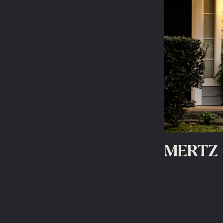
MERTZ