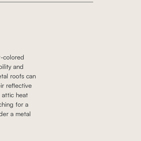
t-colored
ility and
tal roofs can
ir reflective
attic heat
hing for a
der a metal