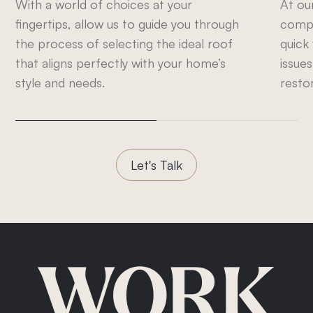
With a world of choices at your
At ou
fingertips, allow us to guide you through
compr
the process of selecting the ideal roof
quick
that aligns perfectly with your home’s
issues
style and needs.
resto
Let's Talk
WORK