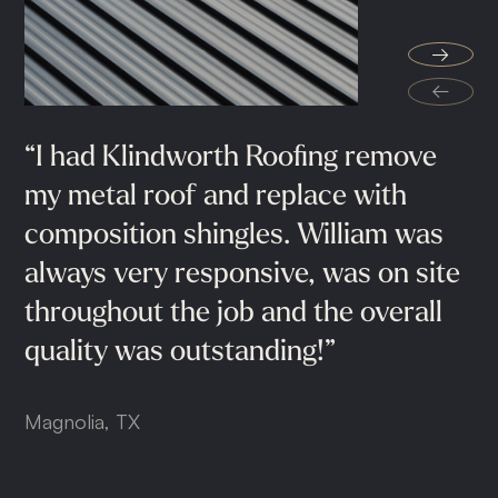
"They
go
above
and
beyond
the
→
minimum
installation
standards.
My
←
wife
and
I
are
very
pleased
with
our
new
roof
and
we
would
highly
“I
Extremely
had
Klindworth
professional
Roofing
guys
remove
helped
recommend
Klindworth
Roofing"
my
me
metal
throughout
roof
and
the
replace
process,
with
composition
recommended
shingles.
100%.
William
was
Conroe, TX
always
very
responsive,
was
on
site
Cypress, TX
throughout
the
job
and
the
overall
quality
was
outstanding!”
Magnolia, TX