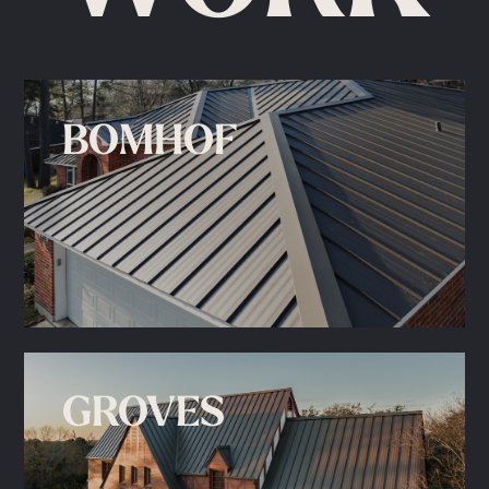
BOMHOF
GROVES