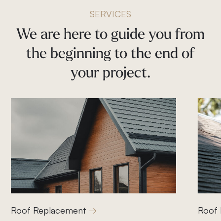
SERVICES
We
are
here
to
guide
you
from
the
beginning
to
the
end
of
your
project.
Roof Replacement
Roof 