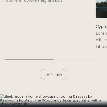
labore et dolore magna aliqua.
Cypre
Lorem
elit,
labor
Let's Talk