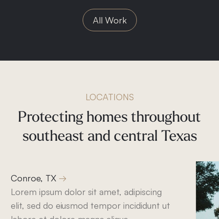
All Work
LOCATIONS
Protecting
homes
throughout
southeast
and
central
Texas
Conroe, TX
Lorem ipsum dolor sit amet, adipiscing
elit, sed do eiusmod tempor incididunt ut