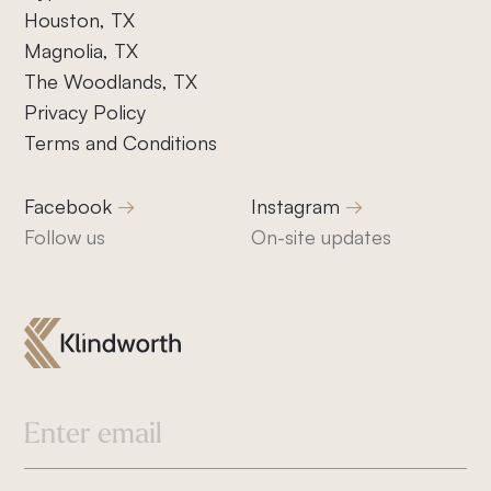
Houston, TX
Magnolia, TX
The Woodlands, TX
Privacy Policy
Terms and Conditions
Facebook
Instagram
Follow us
On-site updates
832-832-1661
info@klindworthroofing.com