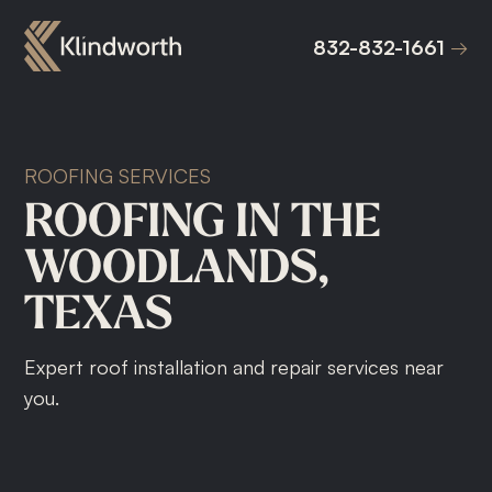
832-832-1661
832-832-1661
ROOFING SERVICES
ROOFING
IN
THE
WOODLANDS,
TEXAS
Expert roof installation and repair services near
you.
Roof Replacement