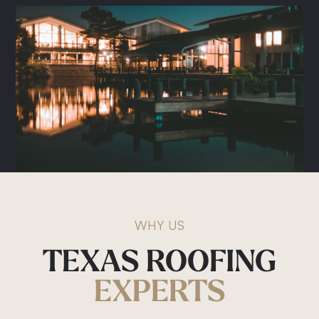
Roof Repairs
Storm Damage
Gutter Replacement
Commercial Roofing
Metal Roofing
Shingle Roofing
WHY US
TEXAS
ROOFING
EXPERTS