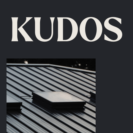
KUDOS