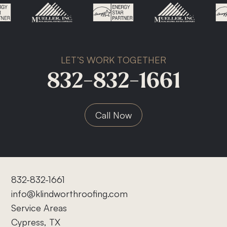
LET’S WORK TOGETHER
832-832-1661
Call Now
832-832-1661
info@klindworthroofing.com
Service Areas
Cypress, TX