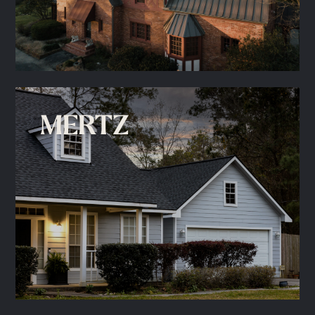
MERTZ