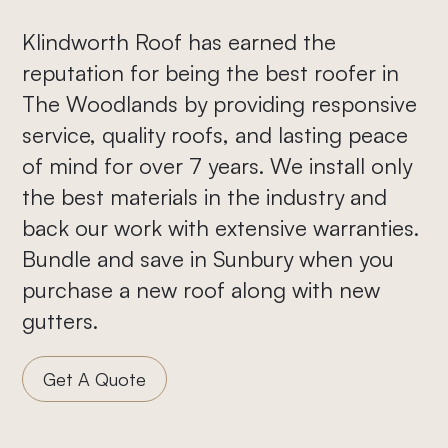
Klindworth Roof has earned the
reputation for being the best roofer in
The Woodlands by providing responsive
service, quality roofs, and lasting peace
of mind for over 7 years. We install only
the best materials in the industry and
back our work with extensive warranties.
Bundle and save in Sunbury when you
purchase a new roof along with new
gutters.
Get A Quote