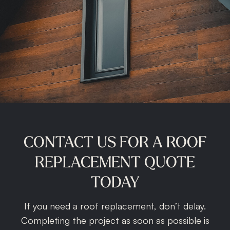
CONTACT
US
FOR
A
ROOF
REPLACEMENT
QUOTE
TODAY
If you need a roof replacement, don’t delay.
Completing the project as soon as possible is