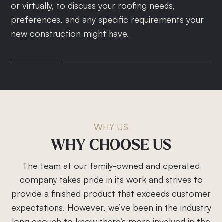
or virtually, to discuss your roofing needs,
assess the scope of work, taking into
the project scope, roofing materials, timeline, and
document will outline all project details, including
preferences, and any specific requirements your
consideration factors like architecture, local
an itemized cost estimate.
payment terms and the warranty.
new construction might have.
climate, and any special requests you have.
WHY US
WHY
CHOOSE
US
The team at our family-owned and operated
company takes pride in its work and strives to
provide a finished product that exceeds customer
expectations. However, we’ve been in the industry
long enough to know there’s more involved in the