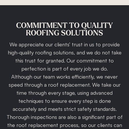
COMMITMENT
TO
QUALITY
ROOFING
SOLUTIONS
We appreciate our clients’ trust in us to provide
high-quality roofing solutions, and we do not take
this trust for granted. Our commitment to
perfection is part of every job we do.
Although our team works efficiently, we never
speed through a roof replacement. We take our
time through every stage, using advanced
techniques to ensure every step is done
accurately and meets strict safety standards.
Thorough inspections are also a significant part of
the roof replacement process, so our clients can