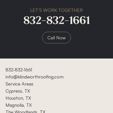
LET’S WORK TOGETHER
832-832-1661
Call Now
832-832-1661
info@klindworthroofing.com
Service Areas
Cypress, TX
Houston, TX
Magnolia, TX
The Woodlands, TX