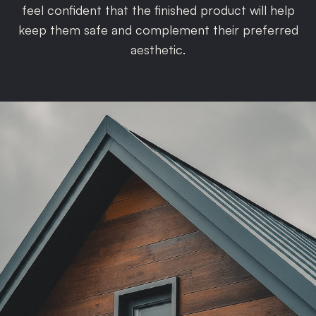
feel confident that the finished product will help
keep them safe and complement their preferred
aesthetic.