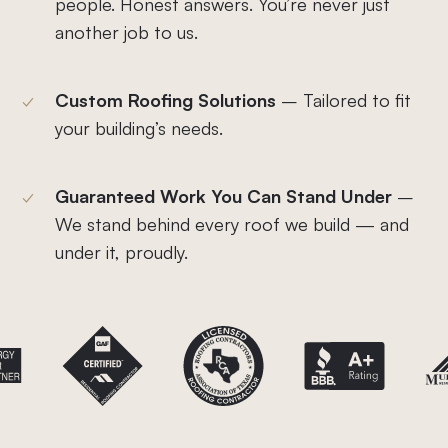
people. Honest answers. You’re never just
another job to us.
Custom Roofing Solutions
– Tailored to fit
your building’s needs.
Guaranteed Work You Can Stand Under
–
We stand behind every roof we build — and
under it, proudly.