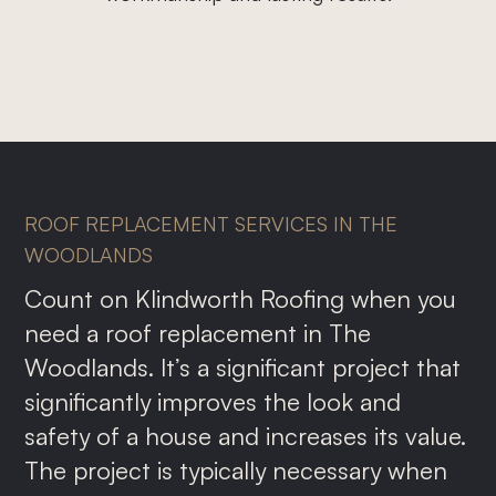
Roof Repairs
Storm Damage
Gutter Replacement
Commercial Roofing
Metal Roofing
ROOF REPLACEMENT SERVICES IN THE
Shingle Roofing
WOODLANDS
Count on Klindworth Roofing when you
need a roof replacement in The
Woodlands. It’s a significant project that
significantly improves the look and
safety of a house and increases its value.
The project is typically necessary when