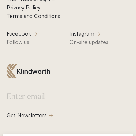
Privacy Policy
Terms and Conditions
Facebook
Instagram
Follow us
On-site updates
832-832-1661
info@klindworthroofing.com
Service Areas
Get Newsletters
Cypress, TX
Houston, TX