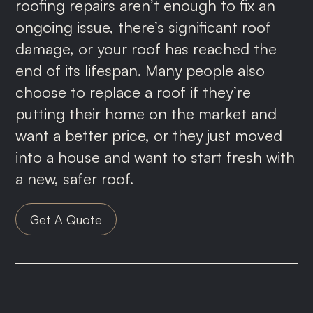
roofing repairs aren’t enough to fix an
ongoing issue, there’s significant roof
damage, or your roof has reached the
end of its lifespan. Many people also
choose to replace a roof if they’re
putting their home on the market and
want a better price, or they just moved
into a house and want to start fresh with
a new, safer roof.
Get A Quote