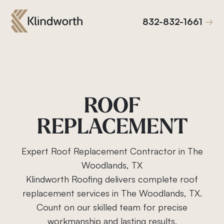
832-832-1661
832-832-1661
ROOF
REPLACEMENT
Expert Roof Replacement Contractor in The
Woodlands, TX
Klindworth Roofing delivers complete roof
replacement services in The Woodlands, TX.
Count on our skilled team for precise
Roof Replacement
workmanship and lasting results.