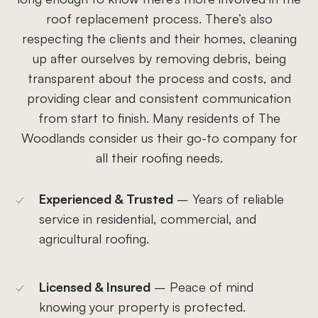
roof replacement process. There’s also
respecting the clients and their homes, cleaning
up after ourselves by removing debris, being
transparent about the process and costs, and
providing clear and consistent communication
from start to finish. Many residents of The
Woodlands consider us their go-to company for
all their roofing needs.
Experienced & Trusted
– Years of reliable
service in residential, commercial, and
agricultural roofing.
Licensed & Insured
– Peace of mind
knowing your property is protected.