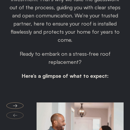
out of the process, guiding you with clear steps
and open communication. We’re your trusted
partner, here to ensure your roof is installed
flawlessly and protects your home for years to
come.
Ready to embark on a stress-free roof
replacement?
Here’s a glimpse of what to expect:
→
←