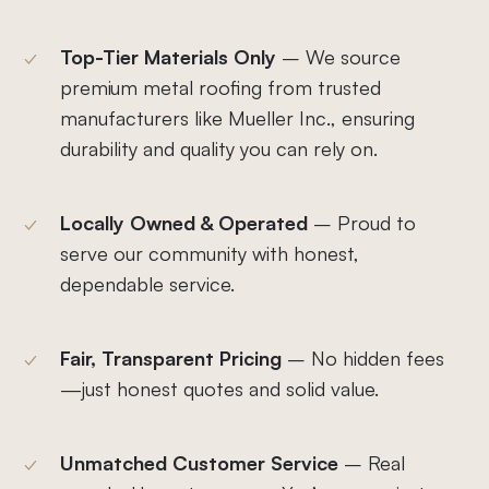
Top-Tier Materials Only
– We source
premium metal roofing from trusted
manufacturers like Mueller Inc., ensuring
durability and quality you can rely on.
Locally Owned & Operated
– Proud to
serve our community with honest,
dependable service.
Fair, Transparent Pricing
– No hidden fees
—just honest quotes and solid value.
Unmatched Customer Service
– Real