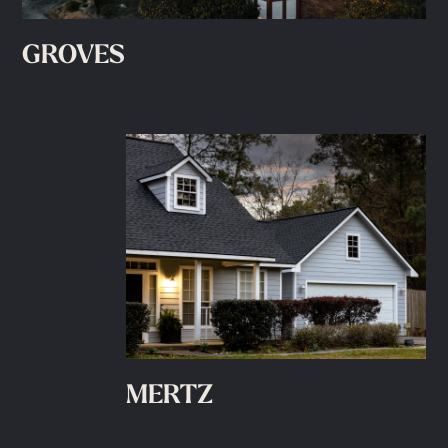
GROVES
MERTZ