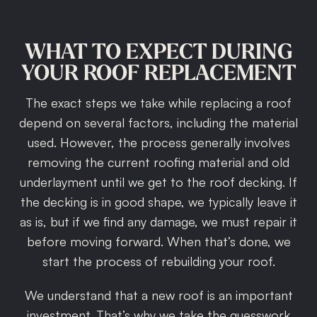
WHAT
TO
EXPECT
DURING
YOUR
ROOF
REPLACEMENT
The exact steps we take while replacing a roof
depend on several factors, including the material
used. However, the process generally involves
removing the current roofing material and old
underlayment until we get to the roof decking. If
the decking is in good shape, we typically leave it
as is, but if we find any damage, we must repair it
before moving forward. When that’s done, we
start the process of rebuilding your roof.
We understand that a new roof is an important
investment. That’s why we take the guesswork