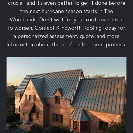
crucial, and it’s even better to get it done before
the next hurricane season starts in The
Woodlands. Don’t wait for your roof’s condition
to worsen.
Contact
Klindworth Roofing today for
a personalized assessment, quote, and more
information about the roof replacement process.