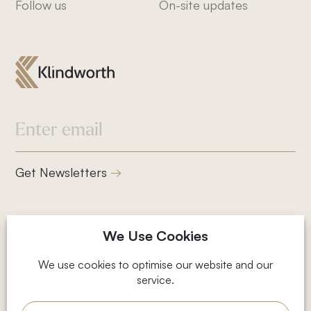
Follow us
On-site updates
832-832-1661
info@klindworthroofing.com
Service Areas
Get Newsletters
Cypress, TX
Houston, TX
Magnolia, TX
2001 Timberloch Pl, Suite 500,
We Use Cookies
The Woodlands, TX
The Woodlands, TX 77380
Privacy Policy
We use cookies to optimise our website and our
service.
Terms and Conditions
© 2026 Klindworth
Web Design by Fhoke