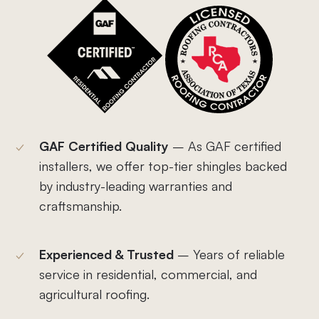
GAF Certified Quality
–
As GAF certified
installers, we offer top-tier shingles backed
by industry-leading warranties and
craftsmanship.
Experienced & Trusted
– Years of reliable
service in residential, commercial, and
agricultural roofing.