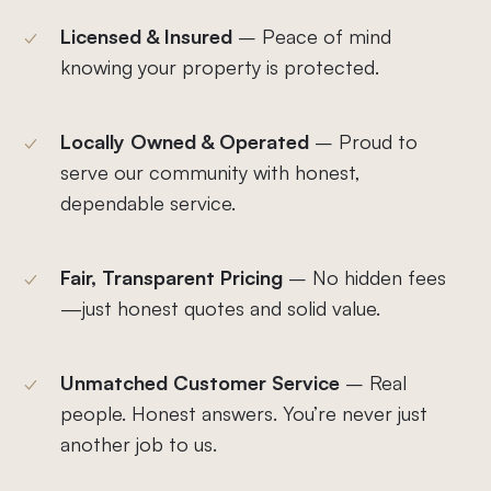
Licensed & Insured
– Peace of mind
knowing your property is protected.
Locally Owned & Operated
– Proud to
serve our community with honest,
dependable service.
Fair, Transparent Pricing
– No hidden fees
—just honest quotes and solid value.
Unmatched Customer Service
– Real
people. Honest answers. You’re never just
another job to us.