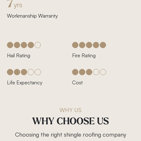
7
yrs
Workmanship Warranty
Hail Rating
Fire Rating
Life Expectancy
Cost
WHY US
WHY
CHOOSE
US
Choosing the right shingle roofing company