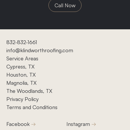
Call Now
832-832-1661
info@klindworthroofing.com
Service Areas
Cypress, TX
Houston, TX
Magnolia, TX
The Woodlands, TX
Privacy Policy
Terms and Conditions
Facebook
Instagram