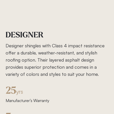
DESIGNER
Designer shingles with Class 4 impact resistance
offer a durable, weather-resistant, and stylish
roofing option. Their layered asphalt design
provides superior protection and comes in a
variety of colors and styles to suit your home.
25
yrs
Manufacturer’s Warranty