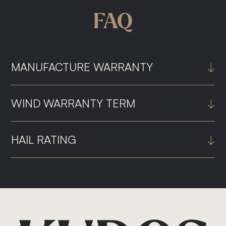
FAQ
MANUFACTURE WARRANTY
↓
WIND WARRANTY TERM
↓
HAIL RATING
↓