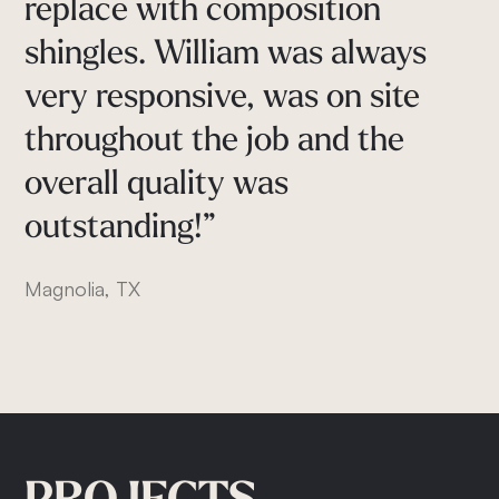
"They
go
above
and
beyond
the
replace
with
composition
process,
recommended
100%.
minimum
installation
shingles.
William
was
always
Cypress, TX
standards.
very
responsive,
was
on
site
My
wife
and
I
are
very
pleased
throughout
the
job
and
the
with
our
new
roof
and
we
overall
quality
was
would
highly
recommend
outstanding!”
Klindworth
Roofing"
Magnolia, TX
Conroe, TX