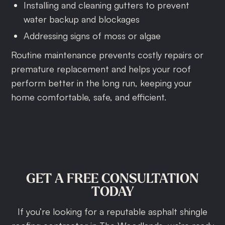
Installing and cleaning gutters to prevent
water backup and blockages
Addressing signs of moss or algae
Routine maintenance prevents costly repairs or
premature replacement and helps your roof
perform better in the long run, keeping your
home comfortable, safe, and efficient.
GET
A
FREE
CONSULTATION
TODAY
If you’re looking for a reputable asphalt shingle