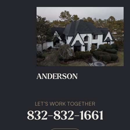
ANDERSON
LET’S WORK TOGETHER
832-832-1661