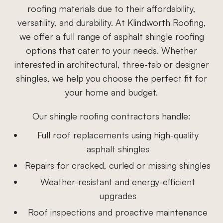
roofing materials due to their affordability,
versatility, and durability. At Klindworth Roofing,
we offer a full range of asphalt shingle roofing
options that cater to your needs. Whether
interested in architectural, three-tab or designer
shingles, we help you choose the perfect fit for
your home and budget.
Our shingle roofing contractors handle:
Full roof replacements using high-quality
asphalt shingles
Repairs for cracked, curled or missing shingles
Weather-resistant and energy-efficient
upgrades
Roof inspections and proactive maintenance