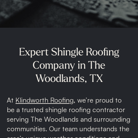
Roof Repairs
Storm Damage
Gutter Replacement
Commercial Roofing
Expert
Shingle
Roofing
Metal Roofing
Company
in
The
Shingle Roofing
Woodlands,
TX
At
Klindworth Roofing
, we’re proud to
be a trusted shingle roofing contractor
serving The Woodlands and surrounding
communities. Our team understands the