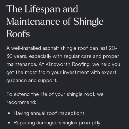
The
Lifespan
and
Maintenance
of
Shingle
Roofs
A well-installed asphalt shingle roof can last 20-
30 years, especially with regular care and proper
maintenance. At Klindworth Roofing, we help you
get the most from your investment with expert
guidance and support.
To extend the life of your shingle roof, we
recommend:
Having annual roof inspections
Repairing damaged shingles promptly