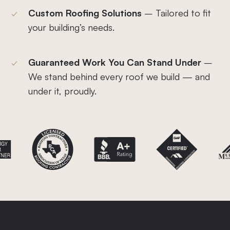
Custom Roofing Solutions
– Tailored to fit
your building’s needs.
Guaranteed Work You Can Stand Under
–
We stand behind every roof we build — and
under it, proudly.