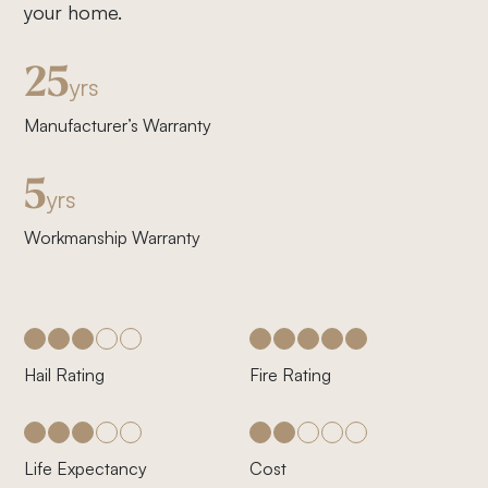
your home.
25
yrs
Manufacturer’s Warranty
5
yrs
Workmanship Warranty
Hail Rating
Fire Rating
Life Expectancy
Cost