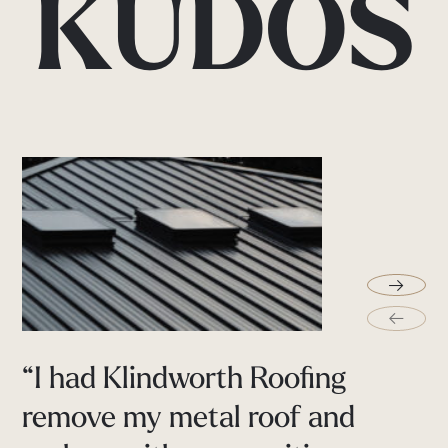
KUDOS
→
←
“I
had
Klindworth
Roofing
Extremely
professional
guys
remove
my
metal
roof
and
helped
me
throughout
the