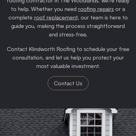
roofing contractor in The Woodlands, we’re ready
to help. Whether you need
roofing repairs
or a
complete
roof replacement
, our team is here to
guide you, making the process straightforward
and stress-free.
Contact Klindworth Roofing to schedule your free
consultation, and let us help you protect your
most valuable investment.
Contact Us