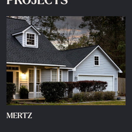
PROJECTS
MERTZ