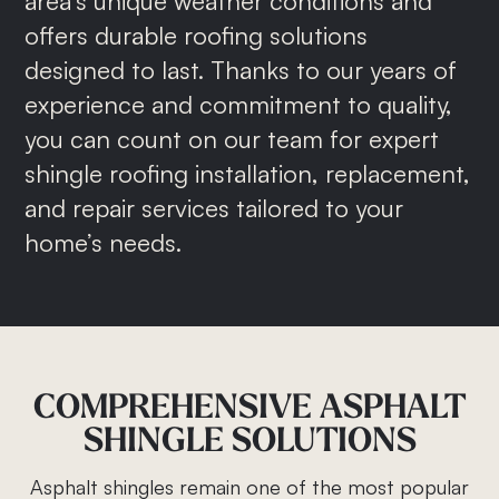
area’s unique weather conditions and
offers durable roofing solutions
designed to last. Thanks to our years of
experience and commitment to quality,
you can count on our team for expert
shingle roofing installation, replacement,
and repair services tailored to your
home’s needs.
COMPREHENSIVE
ASPHALT
SHINGLE
SOLUTIONS
Asphalt shingles remain one of the most popular