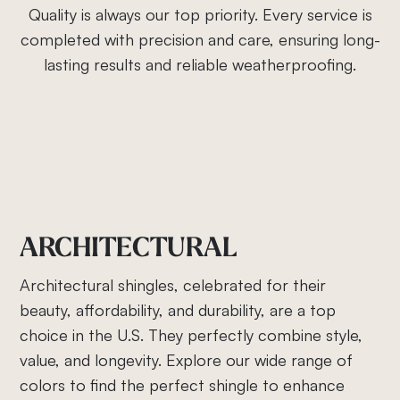
Quality is always our top priority. Every service is
completed with precision and care, ensuring long-
lasting results and reliable weatherproofing.
ARCHITECTURAL
Architectural shingles, celebrated for their
beauty, affordability, and durability, are a top
choice in the U.S. They perfectly combine style,
value, and longevity. Explore our wide range of
colors to find the perfect shingle to enhance