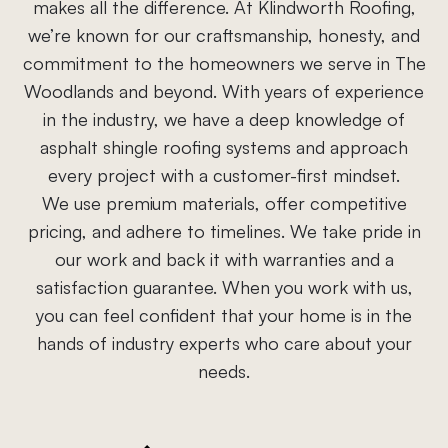
makes all the difference. At Klindworth Roofing,
we’re known for our craftsmanship, honesty, and
commitment to the homeowners we serve in The
Woodlands and beyond. With years of experience
in the industry, we have a deep knowledge of
asphalt shingle roofing systems and approach
every project with a customer-first mindset.
We use premium materials, offer competitive
pricing, and adhere to timelines. We take pride in
our work and back it with warranties and a
satisfaction guarantee. When you work with us,
you can feel confident that your home is in the
hands of industry experts who care about your
needs.