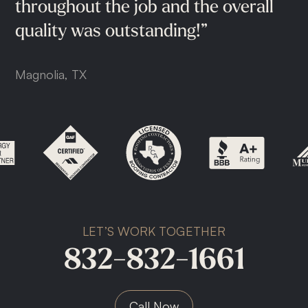
Cypress, TX
throughout
the
job
and
the
overall
quality
was
outstanding!”
Magnolia, TX
LET’S WORK TOGETHER
832-832-1661
Call Now