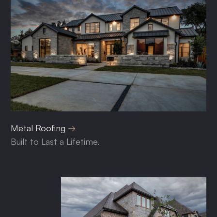
Metal Roofing
Built to Last a Lifetime.