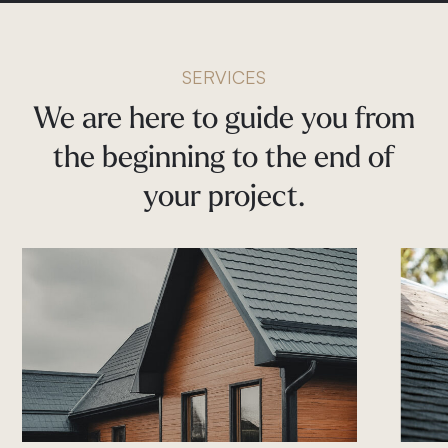
SERVICES
We
are
here
to
guide
you
from
the
beginning
to
the
end
of
your
project.