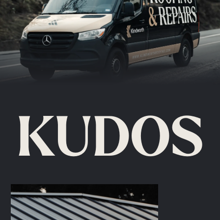
KUDOS