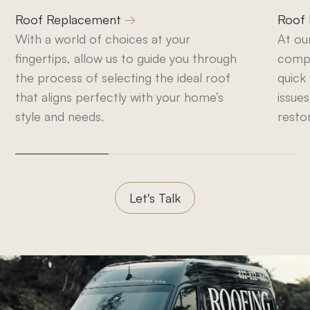
Roof Replacement
Roof 
With a world of choices at your
At ou
fingertips, allow us to guide you through
compr
the process of selecting the ideal roof
quick
that aligns perfectly with your home’s
issues
style and needs.
resto
Let's Talk