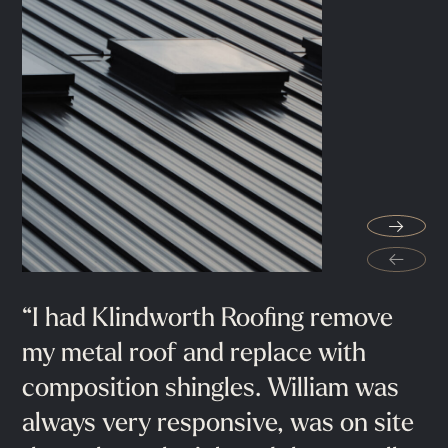
"They
go
above
and
beyond
the
→
minimum
installation
standards.
My
←
wife
and
I
are
very
pleased
with
our
new
roof
and
we
would
highly
“I
Extremely
had
Klindworth
professional
Roofing
guys
remove
helped
recommend
Klindworth
Roofing"
my
me
metal
throughout
roof
and
the
replace
process,
with
composition
recommended
shingles.
100%.
William
was
Conroe, TX
always
very
responsive,
was
on
site