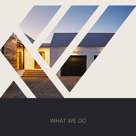
Roof Repairs
Storm Damage
Gutter Replacement
Commercial Roofing
Metal Roofing
Shingle Roofing
WHAT WE DO