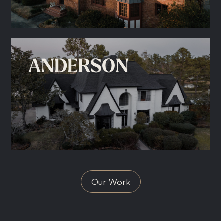
ANDERSON
Our Work