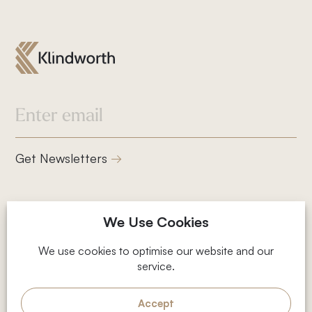
832-832-1661
info@klindworthroofing.com
Service Areas
Get Newsletters
Cypress, TX
Houston, TX
Magnolia, TX
2001 Timberloch Pl, Suite 500,
We Use Cookies
The Woodlands, TX
The Woodlands, TX 77380
Privacy Policy
We use cookies to optimise our website and our
service.
Terms and Conditions
© 2026 Klindworth
Web Design by Fhoke
Accept