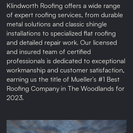
Klindworth Roofing offers a wide range
of expert roofing services, from durable
metal solutions and classic shingle
installations to specialized flat roofing
and detailed repair work. Our licensed
and insured team of certified
professionals is dedicated to exceptional
workmanship and customer satisfaction,
earning us the title of Mueller’s #1 Best
Roofing Company in The Woodlands for
2023.