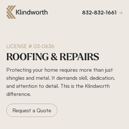
832-832-1661
832-832-1661
LICENSE # 03-0636
ROOFING
&
REPAIRS
Protecting your home requires more than just
shingles and metal. It demands skill, dedication,
and attention to detail. This is the Klindworth
difference.
Request a Quote
Roof Replacement