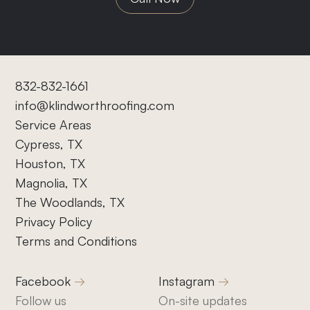
832-832-1661
info@klindworthroofing.com
Service Areas
Cypress, TX
Houston, TX
Magnolia, TX
The Woodlands, TX
Privacy Policy
Terms and Conditions
Facebook
Instagram
Follow us
On-site updates