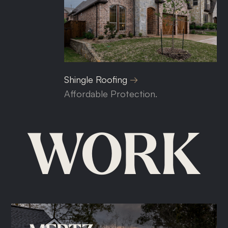
Shingle Roofing
Affordable Protection.
WORK