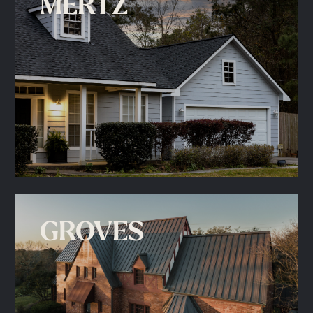
MERTZ
GROVES